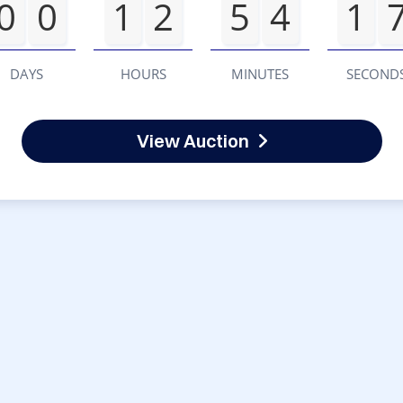
0
0
1
2
5
4
1
DAYS
HOURS
MINUTES
SECOND
View Auction