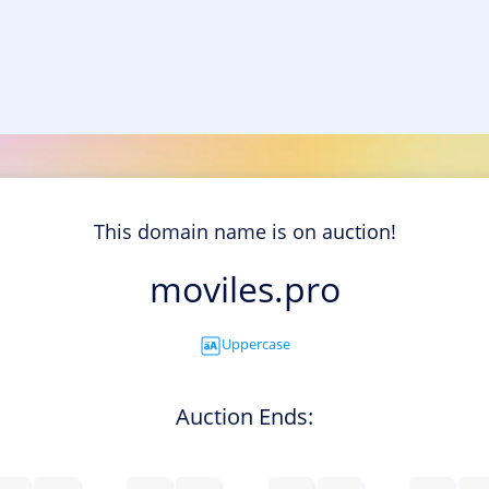
This domain name is on auction!
moviles.pro
Uppercase
Auction Ends: